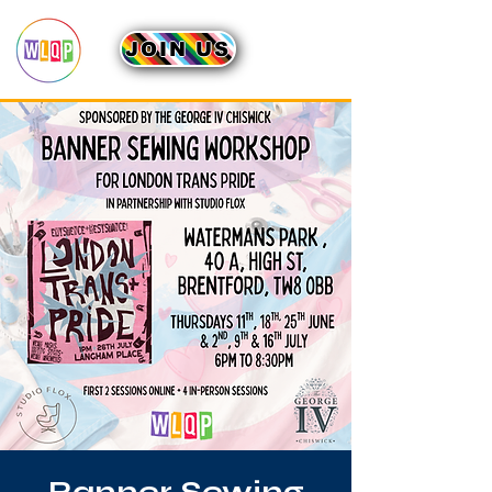
JOIN US