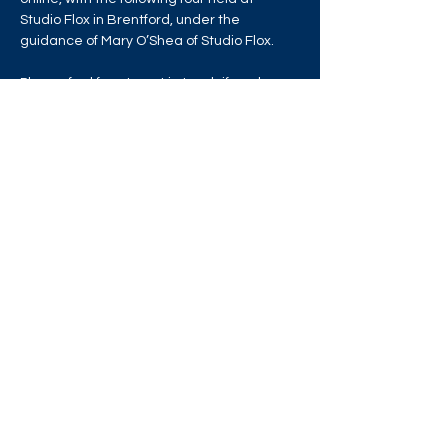
Studio Flox in Brentford, under the 
guidance of Mary O’Shea of Studio Flox.
Please feel free to get in touch if you have 
any questions or concerns. Thank you x
Share this event
West London Queer Project