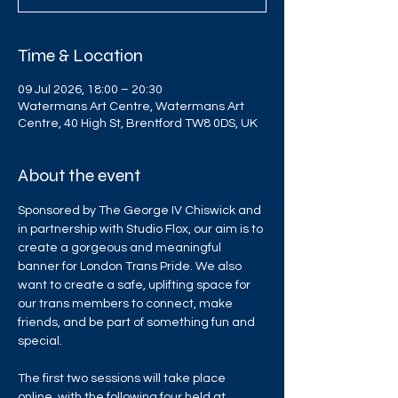
Time & Location
09 Jul 2026, 18:00 – 20:30
Watermans Art Centre, Watermans Art
Centre, 40 High St, Brentford TW8 0DS, UK
About the event
Sponsored by The George IV Chiswick and 
in partnership with Studio Flox, our aim is to 
create a gorgeous and meaningful 
banner for London Trans Pride. We also 
want to create a safe, uplifting space for 
our trans members to connect, make 
friends, and be part of something fun and 
special.
The first two sessions will take place 
online, with the following four held at 