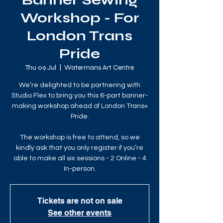
Banner Sewing
Workshop - For
London Trans
Pride
Thu 09 Jul
  |  
Watermans Art Centre
We’re delighted to be partnering with
Studio Flex to bring you this 6-part banner-
making workshop ahead of London Trans+
Pride.
The workshop is free to attend, so we
kindly ask that you only register if you’re
able to make all six sessions - 2 Online - 4
In-person.
Tickets are not on sale
See other events