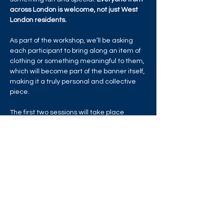
across London is welcome, not just West 
London residents.
As part of the workshop, we’ll be asking 
each participant to bring along an item of 
clothing or something meaningful to them, 
which will become part of the banner itself, 
making it a truly personal and collective 
piece.
The first two sessions will take place 
online, with the following four held at 
Studio Flox in Brentford, under the 
guidance of Mary O’Shea of…
Read More >