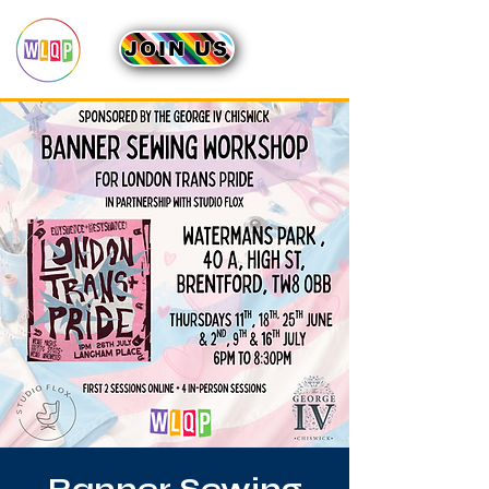
JOIN US