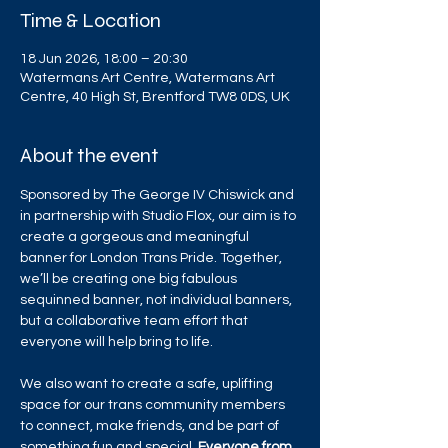
Time & Location
18 Jun 2026, 18:00 – 20:30
Watermans Art Centre, Watermans Art
Centre, 40 High St, Brentford TW8 0DS, UK
About the event
Sponsored by The George IV Chiswick and 
in partnership with Studio Flox, our aim is to 
create a gorgeous and meaningful 
banner for London Trans Pride. Together, 
we’ll be creating one big fabulous 
sequinned banner, not individual banners, 
but a collaborative team effort that 
everyone will help bring to life.
We also want to create a safe, uplifting 
space for our trans community members 
to connect, make friends, and be part of 
something fun and special. 
Everyone from 