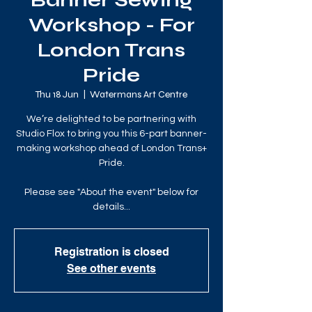
Banner Sewing
Workshop - For
London Trans
Pride
Thu 18 Jun
  |  
Watermans Art Centre
We’re delighted to be partnering with
Studio Flox to bring you this 6-part banner-
making workshop ahead of London Trans+
Pride.
Please see "About the event" below for
details...
Registration is closed
See other events