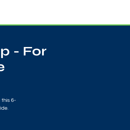
Useful Contacts
Contact Us
Sign up
 - For
e
this 6-
ide.