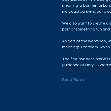
meaningful banner for Lond
individual banners, but a co
We also want to create a s
part of something fun and s
As part of the workshop, we
meaningful to them, which w
The first two sessions will 
guidance of Mary O’Shea 
Read More >