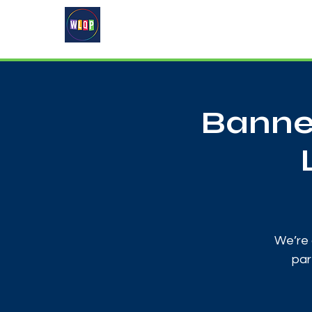
Home
About
What's On
Banne
We’re 
par