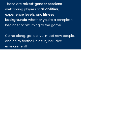
These are 
mixed-gender sessions
, 
welcoming players of 
all abilities, 
experience levels, and fitness 
backgrounds
, whether you’re a complete 
beginner or returning to the game.
Come along, get active, meet new people, 
and enjoy football in a fun, inclusive 
environment!
https://activities.bookpebble.co.uk/activity/
brentford-fc-cst-lgbtqia-football-skills-
session-london-d7fb6e67-346a-474c-
881a-63f2b5a8c2d2
Share this event