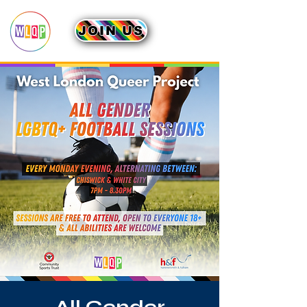
JOIN US