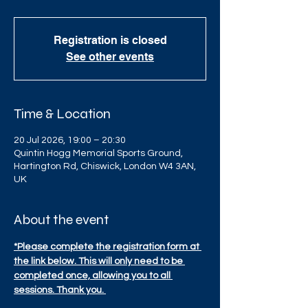
Registration is closed
See other events
Time & Location
20 Jul 2026, 19:00 – 20:30
Quintin Hogg Memorial Sports Ground,
Hartington Rd, Chiswick, London W4 3AN,
UK
About the event
*Please complete the registration form at 
the link below. This will only need to be 
completed once, allowing you to all 
sessions. Thank you. 