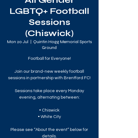
All Gender
LGBTQ+ Football
Sessions
(Chiswick)
Mon 20 Jul
  |  
Quintin Hogg Memorial Sports
Ground
Football for Everyone!
Join our brand-new weekly football
sessions in partnership with Brentford FC!
Sessions take place every Monday
evening, alternating between:
• Chiswick
• White City
Please see “About the event” below for
details.