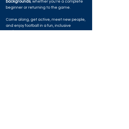
backgrounds
, whether you’re a complete 
beginner or returning to the game.
Come along, get active, meet new people, 
and enjoy football in a fun, inclusive 
environment!
Read More >
Share this event