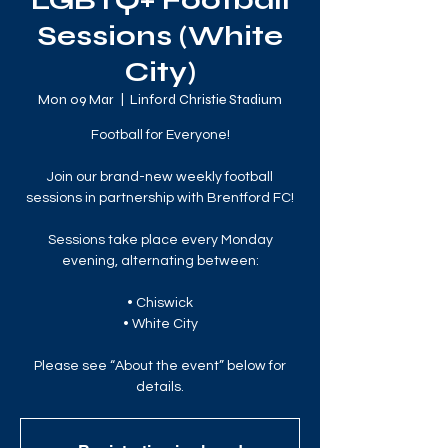
LGBTQ+ Football
Sessions (White
City)
Mon 09 Mar
  |  
Linford Christie Stadium
Football for Everyone!
Join our brand-new weekly football
sessions in partnership with Brentford FC!
Sessions take place every Monday
evening, alternating between:
• Chiswick
• White City
Please see “About the event” below for