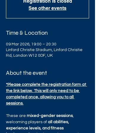
Registration is closed
See other events
Time & Location
09 Mar 2026, 19:00 – 20:30
Linford Christie Stadium, Linford Christie
Rd, London W12 0DF, UK
About the event
*Please complete the registration form at 
the link below. This will only need to be 
completed once, allowing you to all 
sessions.
These are 
mixed-gender sessions
, 
welcoming players of 
all abilities, 
experience levels, and fitness 