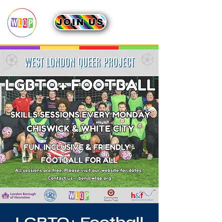
JOIN US